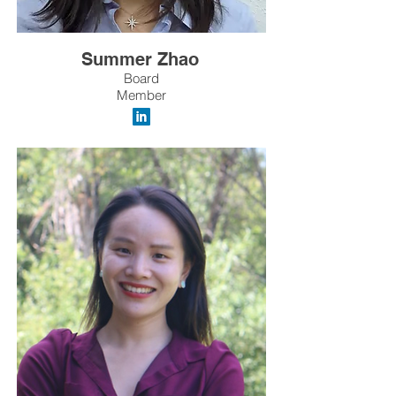
Summer Zhao
Board
Member