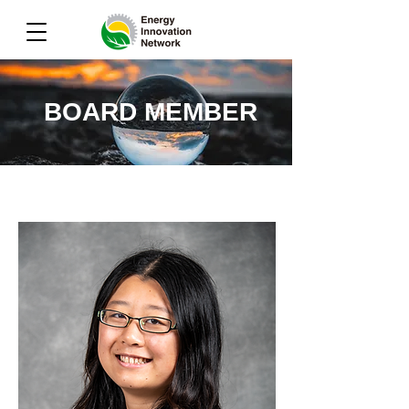
BOARD MEMBER