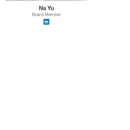
Na Yu
Board Member