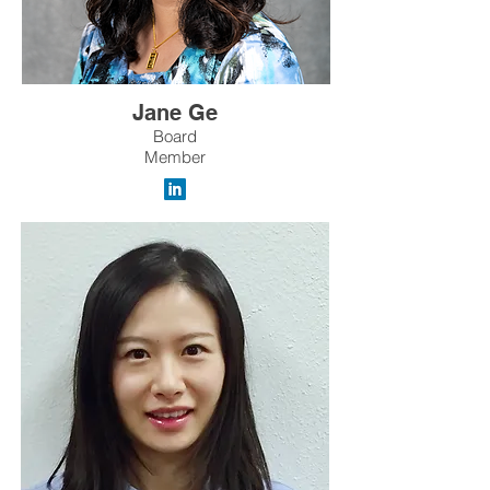
Jane Ge
Board
Member