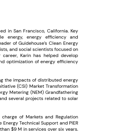
ed in San Francisco, California. Key
ble energy, energy efficiency and
 leader of Guidehouse’s Clean Energy
ts, and social scientists focused on
 career, Karin has helped develop
nd optimization of energy efficiency
g the impacts of distributed energy
nitiative (CSI) Market Transformation
ergy Metering (NEM) Grandfathering
nd several projects related to solar
n charge of Markets and Regulation
e Energy Technical Support and PIER
han $9 M in services over six years.