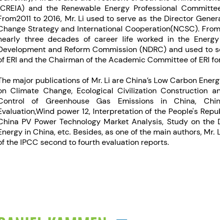
(CREIA) and the Renewable Energy Professional Committee
From2011 to 2016, Mr. Li used to serve as the Director Gener
Change Strategy and International Cooperation(NCSC). From19
nearly three decades of career life worked in the Energy 
Development and Reform Commission (NDRC) and used to se
of ERI and the Chairman of the Academic Committee of ERI for
The major publications of Mr. Li are China’s Low Carbon Ener
on Climate Change, Ecological Civilization Construction a
Control of Greenhouse Gas Emissions in China, Chi
Evaluation,Wind power 12, Interpretation of the People's Rep
China PV Power Technology Market Analysis, Study on the
Energy in China, etc. Besides, as one of the main authors, Mr. 
of the IPCC second to fourth evaluation reports.