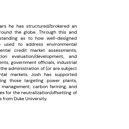
ears he has structured/brokered an
around the globe. Through this and
rstanding as to how well-designed
e used to address environmental
ental credit market assessments,
tion evaluation/development, and
ts, government officials, industrial
the administration of (or are subject
mental markets. Josh has supported
ding those targeting power plants,
st management, carbon farming, and
s for the neutralization/offsetting of
s from Duke University.