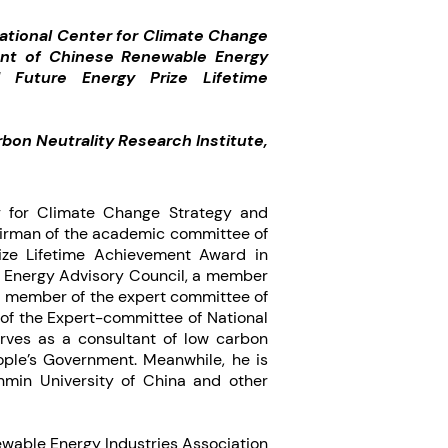
ational Center for Climate Change
dent of Chinese Renewable Energy
d Future Energy Prize Lifetime
bon Neutrality Research Institute,
er for Climate Change Strategy and
airman of the academic committee of
ze Lifetime Achievement Award in
al Energy Advisory Council, a member
a member of the expert committee of
of the Expert-committee of National
erves as a consultant of low carbon
ople’s Government. Meanwhile, he is
nmin University of China and other
newable Energy Industries Association