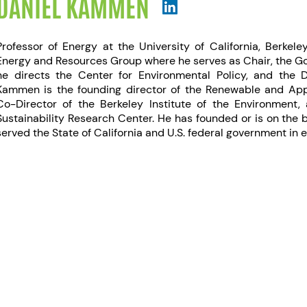
DANIEL KAMMEN
Professor of Energy at the University of California, Berkele
Energy and Resources Group where he serves as Chair, the Go
he directs the Center for Environmental Policy, and the 
Kammen is the founding director of the Renewable and App
Co-Director of the Berkeley Institute of the Environment, 
Sustainability Research Center. He has founded or is on the
served the State of California and U.S. federal government in 