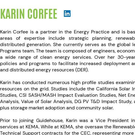
KARIN CORFEE
Karin Corfee is a partner in the Energy Practice and is bas
areas of expertise include strategic planning, renewa
distributed generation. She currently serves as the global
Programs team. The team is composed of engineers, economis
a wide range of clean energy services. Over her 30-year
policies and programs to facilitate increased deployment a
and distributed energy resources (DER).
Karin has conducted numerous high profile studies examinin
resources on the grid. Studies include the California Solar I
Studies, CSI SASH/MASH Impact Evaluation Studies, Net En
Analysis, Value of Solar Analysis, DG PV T&D Impact Study, a
plus storage market adoption and community solar.
Prior to joining Guidehouse, Karin was a Vice President i
services at KEMA. While at KEMA, she oversaw the Renewabl
Technical Support contracts for the CEC, representing more t