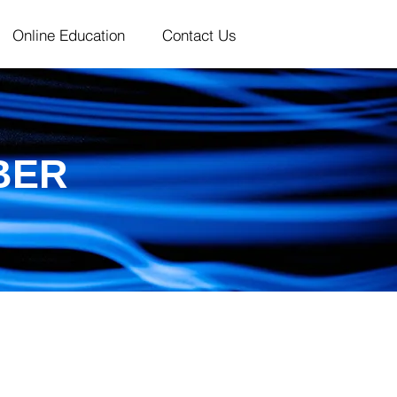
Online Education
Contact Us
BER