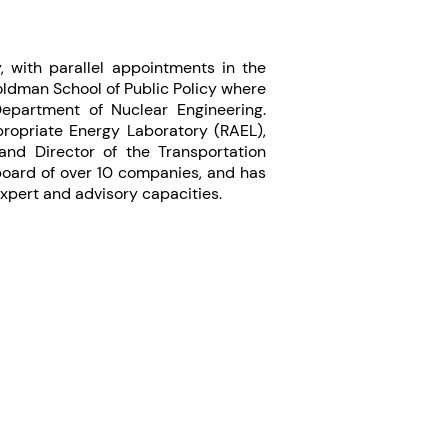
y, with parallel appointments in the
ldman School of Public Policy where
Department of Nuclear Engineering.
ropriate Energy Laboratory (RAEL),
and Director of the Transportation
 board of over 10 companies, and has
expert and advisory capacities.