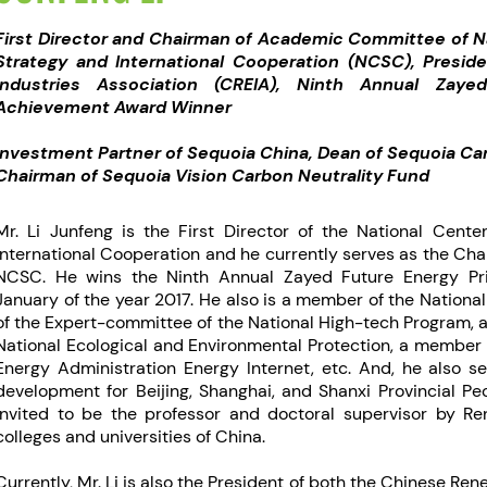
First Director and Chairman of Academic Committee of N
Strategy and International Cooperation (NCSC), Presi
Industries Association (CREIA), Ninth Annual Zaye
Achievement Award Winner
Investment Partner of Sequoia China, Dean of Sequoia Car
Chairman of Sequoia Vision Carbon Neutrality Fund
Mr. Li Junfeng is the First Director of the National Cent
International Cooperation and he currently serves as the Ch
NCSC. He wins the Ninth Annual Zayed Future Energy Pri
January of the year 2017. He also is a member of the Nation
of the Expert-committee of the National High-tech Program, 
National Ecological and Environmental Protection, a member 
Energy Administration Energy Internet, etc. And, he also s
development for Beijing, Shanghai, and Shanxi Provincial Pe
invited to be the professor and doctoral supervisor by Re
colleges and universities of China.
Currently, Mr. Li is also the President of both the Chinese Re