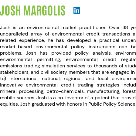
JOSH MARGOLIS
Josh is an environmental market practitioner. Over 38 y
unparalleled array of environmental credit transactions 
related experience, he has developed a practical unde
market-based environmental policy instruments can b
problems. Josh has provided policy analysis, environm
environmental permitting, environmental credit regula
emissions trading simulation services to thousands of studen
stakeholders, and civil society members that are engaged in 
to) international, national, regional, and local environ
innovative environmental credit trading strategies inclu
mineral processing, petro-chemicals, manufacturing, fore
mobile sources. Josh is a co-inventor of a patent that provide
equities. Josh graduated with honors in Public Policy Science