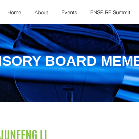
Home
About
Events
ENSPIRE Summit
ISORY BOARD MEM
JUNFENG LI