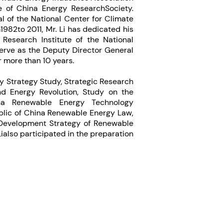
 of China Energy ResearchSociety.
al of the National Center for Climate
82to 2011, Mr. Li has dedicated his
Research Institute of the National
rve as the Deputy Director General
 more than 10 years.
gy Strategy Study, Strategic Research
nd Energy Revolution, Study on the
na Renewable Energy Technology
ublic of China Renewable Energy Law,
 Development Strategy of Renewable
Lialso participated in the preparation